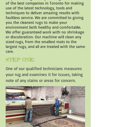
of the best companies in Toronto for making
use of the latest technology, tools and
techniques to deliver amazing results with
faultless service. We are committed to giving
you the cleanest rugs to make your
environment both healthy and comfortable.
We offer guaranteed work with no shrinkage
or discoloration. Our machine will clean any
sized rugs, from the smallest mats to the
largest rugs, and all are treated with the same
care.
STEP ONE:
One of our qualified technicians measures
your rug and examines it for issues, taking
note of any stains or areas for concern.