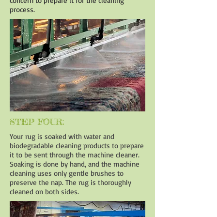
concern to prepare it for the cleaning
process.
STEP FOUR:
Your rug is soaked with water and
biodegradable cleaning products to prepare
it to be sent through the machine cleaner.
Soaking is done by hand, and the machine
cleaning uses only gentle brushes to
preserve the nap. The rug is thoroughly
cleaned on both sides.