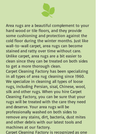
Area rugs are a beautiful complement to your
hard wood or tile floors, and they provide
some cushioning and protection against the
cold floor during the winter months. Just like
wall-to-wall carpet, area rugs can become
stained and ratty over time without care.
Unlike carpet, area rugs are a bit easier to
clean since they can be treated on both sides
to get a more thorough clean.
Carpet Cleaning Factory has been specializing
in all types of area rug cleaning since 1960.
We specialize in cleaning all types of loose
rugs, including Persian, sisal, Chinese, wool,
silk and other rugs. When you hire Carpet
Cleaning Factory, you can be sure that your
rugs will be treated with the care they need
and deserve. Your area rugs will be
professionally washed on both sides to
remove any stains, dirt, bacteria, dust mites
and other debris with our latest tools and
machines at our factory.
Carpet Cleaning Factory is recognized as one