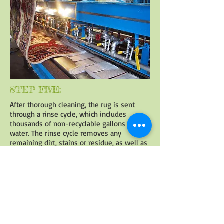
STEP FIVE:
After thorough cleaning, the rug is sent
through a rinse cycle, which includes
thousands of non-recyclable gallons of
water. The rinse cycle removes any
remaining dirt, stains or residue, as well as
cleaning the rug of soaps and cleaners. The
rinse cycle also reduces the allergens in the
rug.