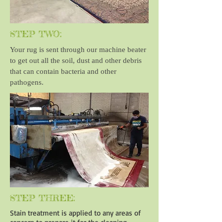
STEP TWO:
Your rug is sent through our machine beater
to get out all the soil, dust and other debris
that can contain bacteria and other
pathogens.
STEP THREE:
Stain treatment is applied to any areas of