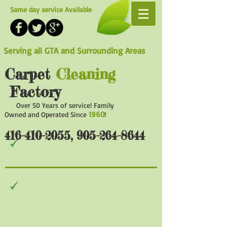
Same day service Available
Serving all GTA and Surrounding Areas
Carpet
Cleaning
Factory
Over 50 Years of service! Family
1960
Owned and Operated Since
!
416-410-2055
,
905-264-8644