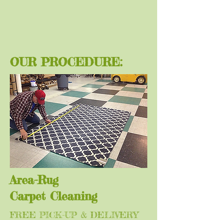
OUR PROCEDURE:
Area-Rug
Carpet
Cleaning
FREE PICK-UP & DELIVERY